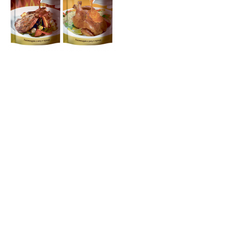
© 1995-2024 SINKO GROUP. Все права защищены