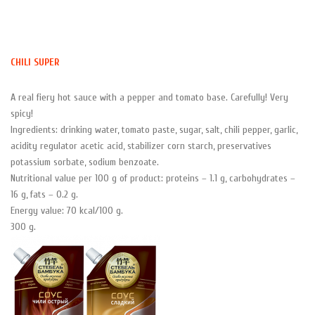
Skip
to
content
CHILI SUPER
A real fiery hot sauce with a pepper and tomato base. Carefully! Very
spicy!
Ingredients: drinking water, tomato paste, sugar, salt, chili pepper, garlic,
acidity regulator acetic acid, stabilizer corn starch, preservatives
potassium sorbate, sodium benzoate.
Nutritional value per 100 g of product: proteins – 1.1 g, carbohydrates –
16 g, fats – 0.2 g.
Energy value: 70 kcal/100 g.
300 g.